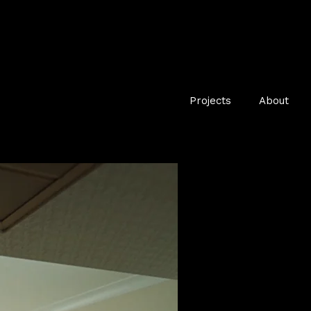
Projects
About