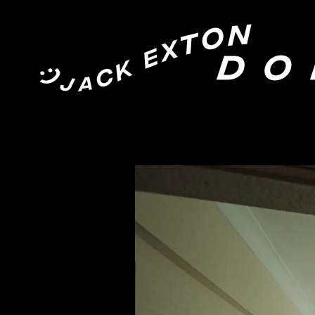
Jack Exton