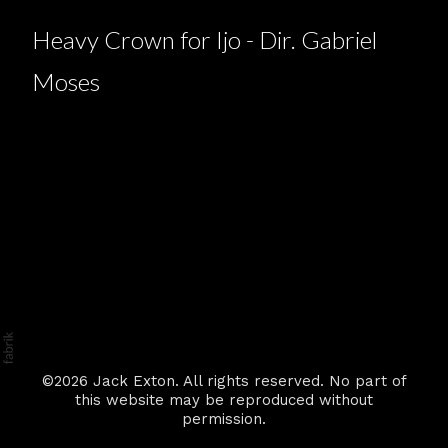
Heavy Crown for Ijo - Dir. Gabriel
Moses
©2026 Jack Exton. All rights reserved. No part of
this website may be reproduced without
permission.