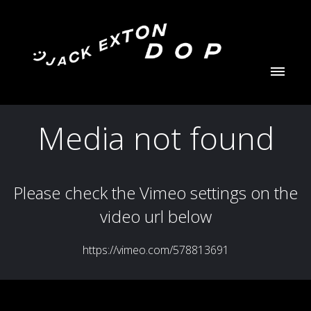
Jack Exton